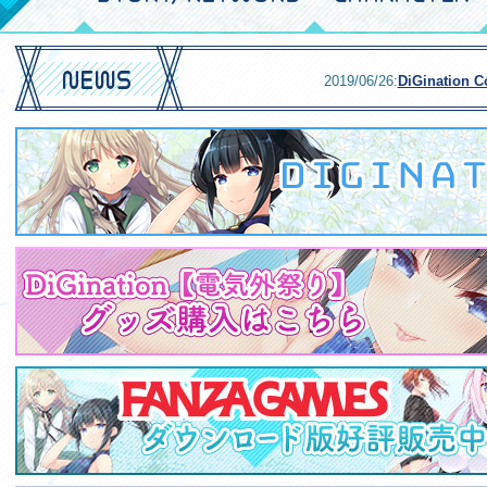
2019/06/26:
DiGination Co